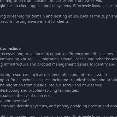
nd migration from outside into our server and new server.
tches in client applications or systems. Effectively fixing issues t
ing screening for domain and hosting abuse such as fraud, phish
a secure hosting environment for clients.
ties include
ocesses and procedures to enhance efficiency and effectiveness.
mpassing Abuse, SSL, migration, cPanel license, and other issues
ng infrastructure and product management (sales), to identify and 
tilizing resources such as documentation and internal systems.
pport for all technical issues, including troubleshooting and probl
nd migration from outside into our server and new server.
ubleshooting and problem-solving techniques.
issues in the event of an error.
raining new staff.
s through ticketing systems, and phone, providing prompt and accu
tches in client applications or systems. Effectively fixing issues t