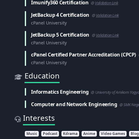
Imunify360 Certification
@
Validation Link
JetBackup 4 Certification
@
Validation Link
cPanel University
JetBackup 5 Certification
@
Validation Link
cPanel University
cPanel Certified Partner Accreditation (CPCP)
cPanel University
Education
Informatics Engineering
@ University of Amikom Yogy
Computer and Network Engineering
@ SMK Neger
Interests
Music
Podcast
Kdrama
Anime
Video Games
Blo