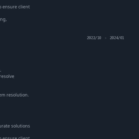
o ensure client
ing,
2022/10
-
2024/01
.
resolve
em resolution.
rate solutions
o ensure client