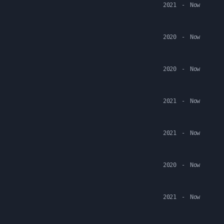
2021
-
Now
2020
-
Now
2020
-
Now
2021
-
Now
2021
-
Now
2020
-
Now
2021
-
Now