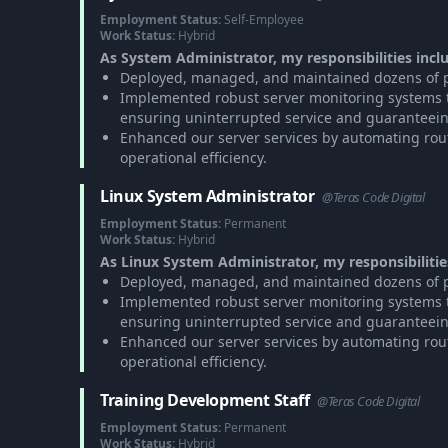
Employment Status:
Self-Employee
Work Status:
Hybrid
As System Administrator, my responsibilities incl
Deployed, managed, and maintained dozens of pr
Implemented robust server monitoring systems to
ensuring uninterrupted service and guaranteei
Enhanced our server services by automating rou
operational efficiency.
Linux System Administrator
@Teras Code Digital
Employment Status:
Permanent
Work Status:
Hybrid
As Linux System Administrator, my responsibilitie
Deployed, managed, and maintained dozens of pr
Implemented robust server monitoring systems to
ensuring uninterrupted service and guaranteei
Enhanced our server services by automating rou
operational efficiency.
Training Development Staff
@Teras Code Digital
Employment Status:
Permanent
Work Status:
Hybrid