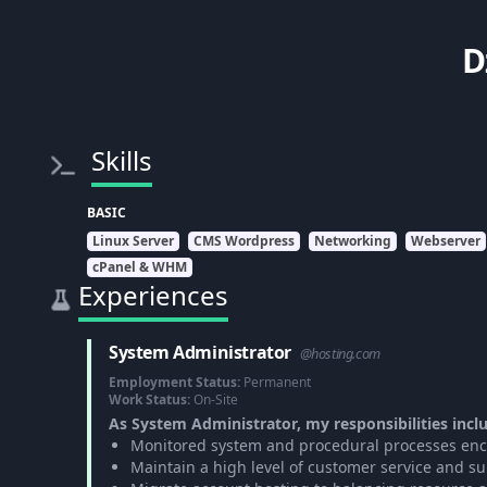
D
Skills
BASIC
Linux Server
CMS Wordpress
Networking
Webserver
cPanel & WHM
Experiences
System Administrator
@hosting.com
Employment Status:
Permanent
Work Status:
On-Site
As System Administrator, my responsibilities incl
Monitored system and procedural processes enco
Maintain a high level of customer service and su