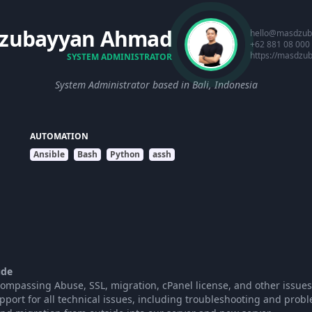
zubayyan Ahmad
hello@masdzub
+62 881 08 000
https://masdzu
SYSTEM ADMINISTRATOR
System Administrator based in Bali, Indonesia
AUTOMATION
Ansible
Bash
Python
assh
ude
mpassing Abuse, SSL, migration, cPanel license, and other issues
pport for all technical issues, including troubleshooting and probl