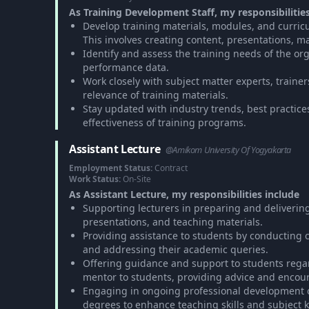
As Training Development Staff, my responsibilitie
Develop training materials, modules, and curricu
This involves creating content, presentations, m
Identify and assess the training needs of the org
performance data.
Work closely with subject matter experts, traine
relevance of training materials.
Stay updated with industry trends, best practic
effectiveness of training programs.
Assistant Lecture
@Amikom University Of Yogyakarta
Employment Status:
Contract
Work Status:
On-Site
As Assistant Lecture, my responsibilities include
Supporting lecturers in preparing and delivering 
presentations, and teaching materials.
Providing assistance to students by conducting 
and addressing their academic queries.
Offering guidance and support to students rega
mentor to students, providing advice and enco
Engaging in ongoing professional development o
degrees to enhance teaching skills and subject