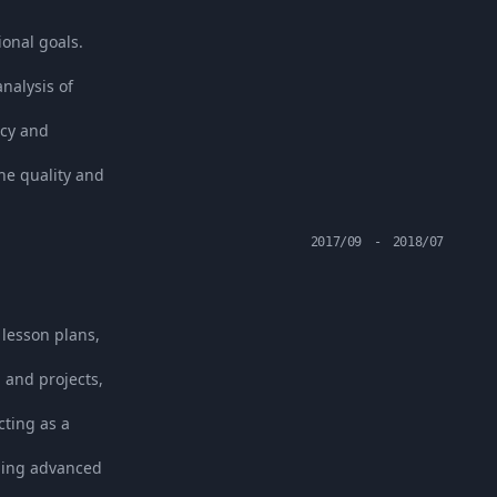
ional goals.
nalysis of
acy and
he quality and
2017/09
-
2018/07
 lesson plans,
 and projects,
ting as a
uing advanced