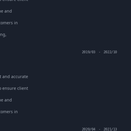
ue and
stomers in
ing,
2019/03
-
2022/10
t and accurate
o ensure client
ue and
stomers in
2020/04
-
2021/13