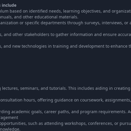
s include
lum based on identified needs, learning objectives, and organizat
anuals, and other educational materials.
anization or specific departments through surveys, interviews, or a
rs, and other stakeholders to gather information and ensure accur
es, and new technologies in training and development to enhance t
lectures, seminars, and tutorials. This includes aiding in creating
consultation hours, offering guidance on coursework, assignments,
rding academic goals, career paths, and program requirements. Ac
uragement
pportunities, such as attending workshops, conferences, or purs
 knowledge.