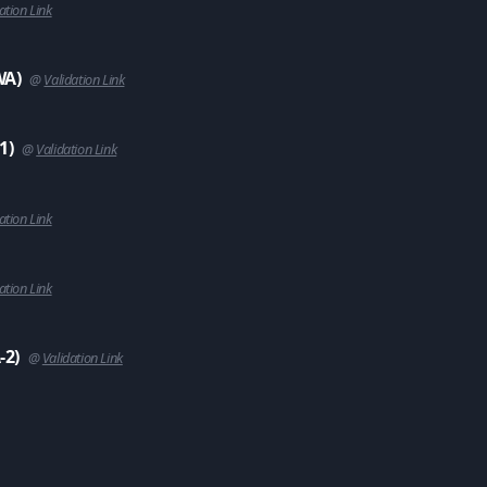
ation Link
WA)
@
Validation Link
1)
@
Validation Link
ation Link
ation Link
-2)
@
Validation Link