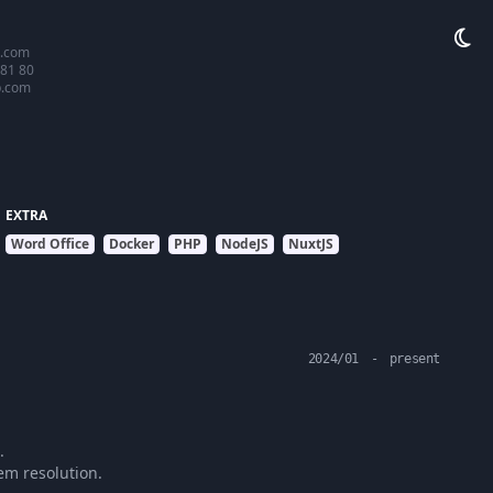
.com
 81 80
b.com
EXTRA
Word Office
Docker
PHP
NodeJS
NuxtJS
2024/01
-
present
.
em resolution.