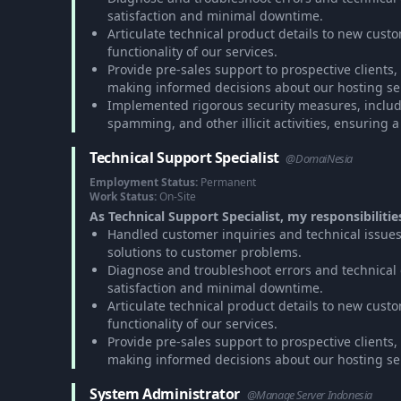
satisfaction and minimal downtime.
Articulate technical product details to new cus
functionality of our services.
Provide pre-sales support to prospective clients
making informed decisions about our hosting se
Implemented rigorous security measures, includ
spamming, and other illicit activities, ensuring 
Technical Support Specialist
@DomaiNesia
Employment Status:
Permanent
Work Status:
On-Site
As Technical Support Specialist, my responsibilitie
Handled customer inquiries and technical issues
solutions to customer problems.
Diagnose and troubleshoot errors and technical gli
satisfaction and minimal downtime.
Articulate technical product details to new cus
functionality of our services.
Provide pre-sales support to prospective clients
making informed decisions about our hosting se
System Administrator
@Manage Server Indonesia