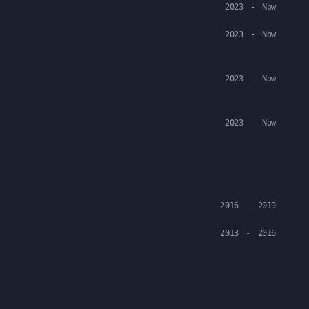
2023
-
Now
2023
-
Now
2023
-
Now
2023
-
Now
2016
-
2019
2013
-
2016