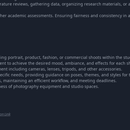
rature reviews, gathering data, organizing research materials, or a
ther academic assessments. Ensuring fairness and consistency in
g portrait, product, fashion, or commercial shoots within the stu
ent to achieve the desired mood, ambiance, and effects for each s
t including cameras, lenses, tripods, and other accessories.
pecific needs, providing guidance on poses, themes, and styles for 
maintaining an efficient workflow, and meeting deadlines.
ness of photography equipment and studio spaces.
ion Link