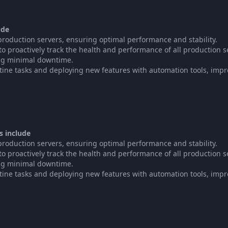
ude
oduction servers, ensuring optimal performance and stability.
 proactively track the health and performance of all production s
ng minimal downtime.
tine tasks and deploying new features with automation tools, imp
s include
oduction servers, ensuring optimal performance and stability.
 proactively track the health and performance of all production s
ng minimal downtime.
tine tasks and deploying new features with automation tools, imp