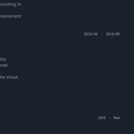
ssisting in
 assessment
2016/04
-
2016/09
dio.
hoot.
the shoot.
2020
-
Now