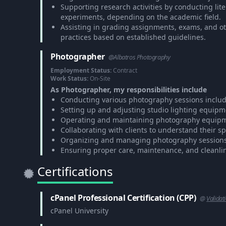
Supporting research activities by conducting lite
experiments, depending on the academic field.
Assisting in grading assignments, exams, and o
practices based on established guidelines.
Photographer
@Albatros Photography
Employment Status:
Contract
Work Status:
On-Site
As Photographer, my responsibilities include
Conducting various photography sessions includin
Setting up and adjusting studio lighting equipm
Operating and maintaining photography equipmen
Collaborating with clients to understand their s
Organizing and managing photography sessions, 
Ensuring proper care, maintenance, and cleanli
Certifications
cPanel Professional Certification (CPP)
@
Validat
cPanel University