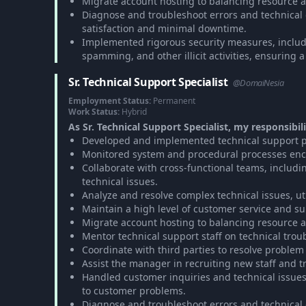
Migrate account hosting to balancing resource a
Diagnose and troubleshoot errors and technical gli
satisfaction and minimal downtime.
Implemented rigorous security measures, includ
spamming, and other illicit activities, ensuring 
Sr. Technical Support Specialist
@DomaiNesia
Employment Status:
Permanent
Work Status:
Hybrid
As Sr. Technical Support Specialist, my responsibili
Developed and implemented technical support pr
Monitored system and procedural processes enco
Collaborate with cross-functional teams, includi
technical issues.
Analyze and resolve complex technical issues, u
Maintain a high level of customer service and su
Migrate account hosting to balancing resource a
Mentor technical support staff on technical tro
Coordinate with third parties to resolve problem 
Assist the manager in recruiting new staff and t
Handled customer inquiries and technical issue
to customer problems.
Diagnose and troubleshoot errors and technical gli