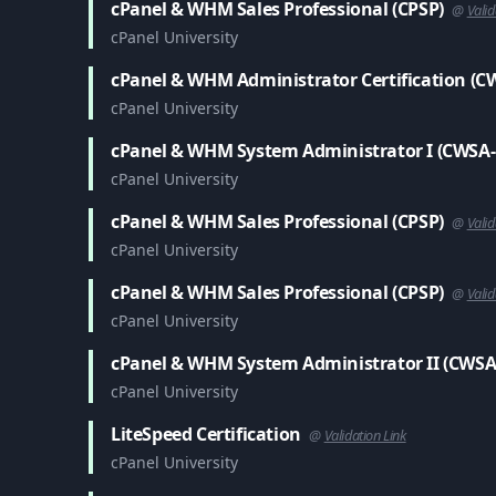
cPanel & WHM Sales Professional (CPSP)
@
Valid
cPanel University
cPanel & WHM Administrator Certification (C
cPanel University
cPanel & WHM System Administrator I (CWSA-
cPanel University
cPanel & WHM Sales Professional (CPSP)
@
Valid
cPanel University
cPanel & WHM Sales Professional (CPSP)
@
Valid
cPanel University
cPanel & WHM System Administrator II (CWSA
cPanel University
LiteSpeed Certification
@
Validation Link
cPanel University