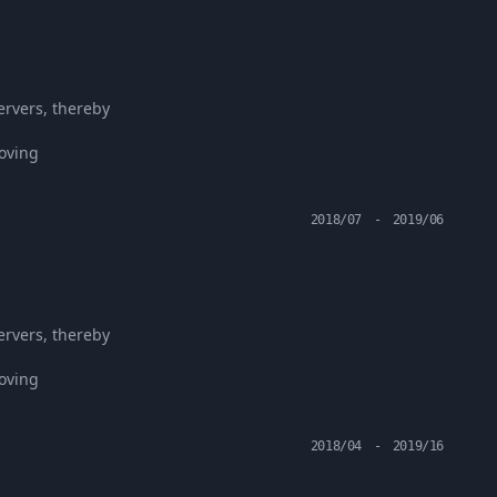
ervers, thereby
roving
2018/07
-
2019/06
ervers, thereby
roving
2018/04
-
2019/16