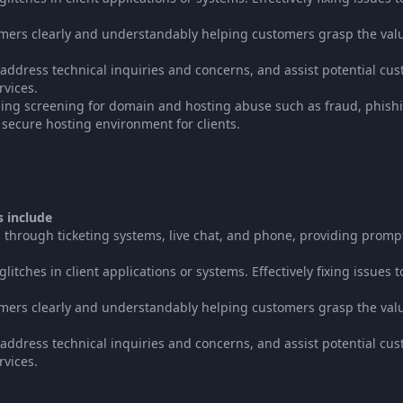
tomers clearly and understandably helping customers grasp the val
, address technical inquiries and concerns, and assist potential cu
rvices.
ing screening for domain and hosting abuse such as fraud, phish
a secure hosting environment for clients.
s include
 through ticketing systems, live chat, and phone, providing promp
tches in client applications or systems. Effectively fixing issues t
tomers clearly and understandably helping customers grasp the val
, address technical inquiries and concerns, and assist potential cu
rvices.