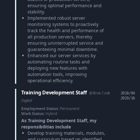
ensuring optimal performance and
stability.
Implemented robust server
monitoring systems to proactively
track the health and performance of
all production servers, thereby
ensuring uninterrupted service and
guaranteeing minimal downtime.
Enhanced our server services by
automating routine tasks and
deploying new features with
automation tools, improving
operational efficiency.
Training Development Staff
@Teras Code
2018/04
2019/16
Digital
Employment Status:
Permanent
Work Status:
Hybrid
As Training Development Staff, my
responsibilities include
Develop training materials, modules,
and curriculum based on identified