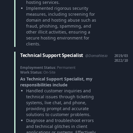
hosting services.
Implemented rigorous security
measures, including screening for
domain and hosting abuse such as
fraud, phishing, spamming, and
other illicit activities, ensuring a
secure hosting environment for
clients.
Technical Support Specialist
@DomaiNesia
2019/03
2022/10
Employment Status:
Permanent
Work Status:
On-Site
As Technical Support Specialist, my
responsibilities include
Handled customer inquiries and
technical issues through ticketing
systems, live chat, and phone,
providing prompt and accurate
solutions to customer problems.
Diagnose and troubleshoot errors
and technical glitches in client
applications or systems. Effectively