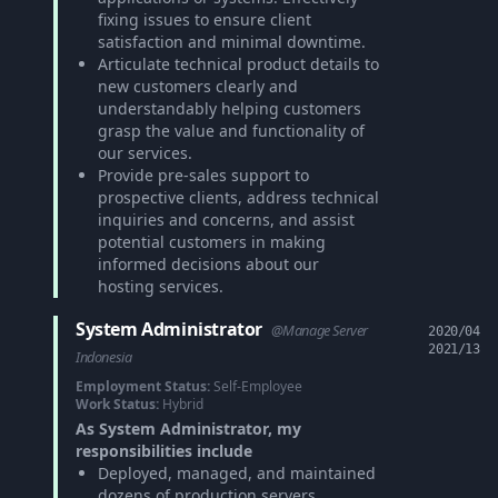
fixing issues to ensure client
satisfaction and minimal downtime.
Articulate technical product details to
new customers clearly and
understandably helping customers
grasp the value and functionality of
our services.
Provide pre-sales support to
prospective clients, address technical
inquiries and concerns, and assist
potential customers in making
informed decisions about our
hosting services.
System Administrator
@Manage Server
2020/04
2021/13
Indonesia
Employment Status:
Self-Employee
Work Status:
Hybrid
As System Administrator, my
responsibilities include
Deployed, managed, and maintained
dozens of production servers,