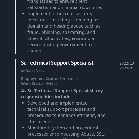
fixing issues to ensure client
satisfaction and minimal downtime.
Implemented rigorous security
measures, including screening for
domain and hosting abuse such as
fraud, phishing, spamming, and
other illicit activities, ensuring a
secure hosting environment for
clients.
Sr. Technical Support Specialist
2022/10
2024/01
@DomaiNesia
Employment Status:
Permanent
Work Status:
Hybrid
As Sr. Technical Support Specialist, my
responsibilities include
Developed and implemented
technical support processes and
procedures to enhance efficiency and
effectiveness.
Monitored system and procedural
processes encompassing Abuse, SSL,