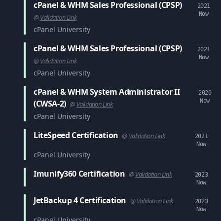
cPanel & WHM Sales Professional (CPSP)
2021
Now
@
Validation Link
cPanel University
cPanel & WHM Sales Professional (CPSP)
2021
Now
@
Validation Link
cPanel University
cPanel & WHM System Administrator II
2020
Now
(CWSA-2)
@
Validation Link
cPanel University
LiteSpeed Certification
@
Validation Link
2021
Now
cPanel University
Imunify360 Certification
@
Validation Link
2023
Now
JetBackup 4 Certification
@
Validation Link
2023
Now
cPanel University