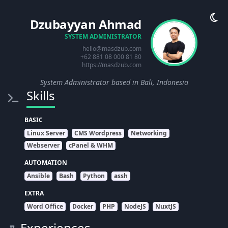
Dzubayyan Ahmad
SYSTEM ADMINISTRATOR
hello@masdzub.com
+62 881 08 000 81 80
https://masdzub.com
System Administrator based in Bali, Indonesia
Skills
BASIC
Linux Server
CMS Wordpress
Networking
Webserver
cPanel & WHM
AUTOMATION
Ansible
Bash
Python
assh
EXTRA
Word Office
Docker
PHP
NodeJS
NuxtJS
Experiences