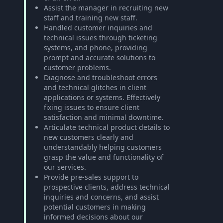
Assist the manager in recruiting new
staff and training new staff.
Handled customer inquiries and
technical issues through ticketing
systems, and phone, providing
prompt and accurate solutions to
customer problems.
Diagnose and troubleshoot errors
and technical glitches in client
applications or systems. Effectively
fixing issues to ensure client
satisfaction and minimal downtime.
Articulate technical product details to
new customers clearly and
understandably helping customers
grasp the value and functionality of
our services.
Provide pre-sales support to
prospective clients, address technical
inquiries and concerns, and assist
potential customers in making
informed decisions about our