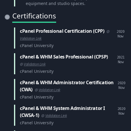
equipment and studio spaces.
Certifications
cPanel Professional Certification (CPP)
@
2020
Now
Validation Link
cPanel University
cPanel & WHM Sales Professional (CPSP)
2021
Now
@
Validation Link
cPanel University
cPanel & WHM Administrator Certification
2020
Now
(CWA)
@
Validation Link
cPanel University
cPanel & WHM System Administrator I
2020
Now
(CWSA-1)
@
Validation Link
cPanel University