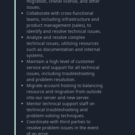
migration, cPanel license, and other
issues.
Collaborate with cross-functional
teams, including infrastructure and
product management (sales), to
identify and resolve technical issues.
Analyze and resolve complex
technical issues, utilizing resources
such as documentation and internal
systems.
Maintain a high level of customer
service and support for all technical
issues, including troubleshooting
and problem resolution.
Migrate account hosting to balancing
resource and migration from outside
into our server and new server.
Mentor technical support staff on
technical troubleshooting and
problem-solving techniques.
Coordinate with third parties to
resolve problem issues in the event
of an error.