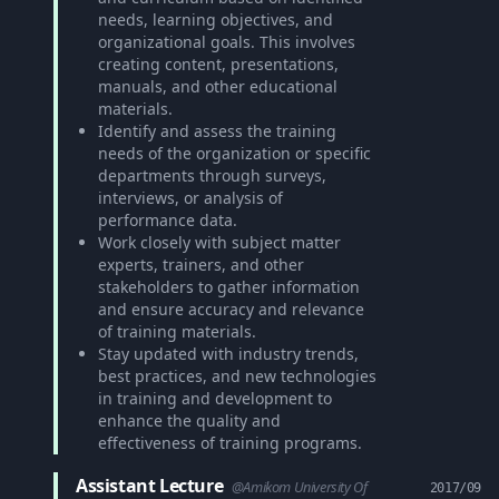
needs, learning objectives, and
organizational goals. This involves
creating content, presentations,
manuals, and other educational
materials.
Identify and assess the training
needs of the organization or specific
departments through surveys,
interviews, or analysis of
performance data.
Work closely with subject matter
experts, trainers, and other
stakeholders to gather information
and ensure accuracy and relevance
of training materials.
Stay updated with industry trends,
best practices, and new technologies
in training and development to
enhance the quality and
effectiveness of training programs.
Assistant Lecture
@Amikom University Of
2017/09