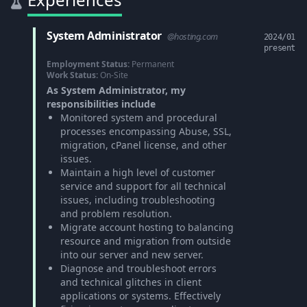
System Administrator
@hosting.com
2024/01
present
Employment Status:
Permanent
Work Status:
On-Site
As System Administrator, my
responsibilities include
Monitored system and procedural
processes encompassing Abuse, SSL,
migration, cPanel license, and other
issues.
Maintain a high level of customer
service and support for all technical
issues, including troubleshooting
and problem resolution.
Migrate account hosting to balancing
resource and migration from outside
into our server and new server.
Diagnose and troubleshoot errors
and technical glitches in client
applications or systems. Effectively