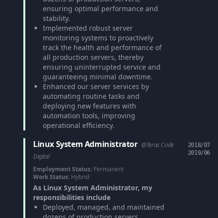
ensuring optimal performance and
stability.
Implemented robust server
monitoring systems to proactively
track the health and performance of
all production servers, thereby
ensuring uninterrupted service and
guaranteeing minimal downtime.
Enhanced our server services by
automating routine tasks and
deploying new features with
automation tools, improving
operational efficiency.
Linux System Administrator
@Teras Code
2018/07
2019/06
Digital
Employment Status:
Permanent
Work Status:
Hybrid
As Linux System Administrator, my
responsibilities include
Deployed, managed, and maintained
dozens of production servers,