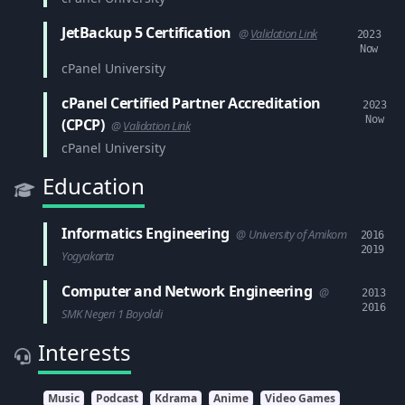
JetBackup 5 Certification
@
Validation Link
2023
Now
cPanel University
cPanel Certified Partner Accreditation
2023
Now
(CPCP)
@
Validation Link
cPanel University
Education
Informatics Engineering
@ University of Amikom
2016
2019
Yogyakarta
Computer and Network Engineering
@
2013
2016
SMK Negeri 1 Boyolali
Interests
Music
Podcast
Kdrama
Anime
Video Games