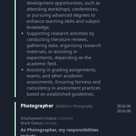
development opportunities, such as
attending workshops, conferences,
or pursuing advanced degrees to
enhance teaching skills and subject
knowledge.
Supporting research activities by
conducting literature reviews,
gathering data, organizing research
materials, or assisting in
experiments, depending on the
academic field.
Assisting in grading assignments,
exams, and other academic
assessments. Ensuring fairness and
consistency in assessment practices
based on established guidelines.
Photographer
@Albatros Photography
2016/04
2016/09
Employment Status:
Contract
Work Status:
On-Site
As Photographer, my responsibilities
include