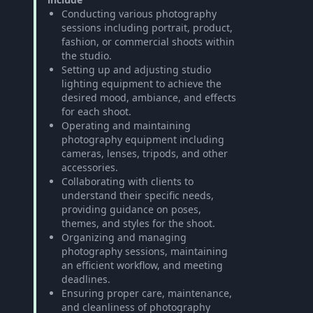
Conducting various photography
sessions including portrait, product,
fashion, or commercial shoots within
the studio.
Setting up and adjusting studio
lighting equipment to achieve the
desired mood, ambiance, and effects
for each shoot.
Operating and maintaining
photography equipment including
cameras, lenses, tripods, and other
accessories.
Collaborating with clients to
understand their specific needs,
providing guidance on poses,
themes, and styles for the shoot.
Organizing and managing
photography sessions, maintaining
an efficient workflow, and meeting
deadlines.
Ensuring proper care, maintenance,
and cleanliness of photography