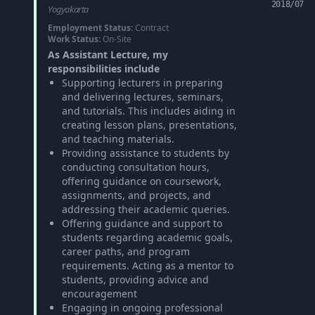
2018/07
Yogyakarta
Employment Status:
Contract
Work Status:
On-Site
As Assistant Lecture, my
responsibilities include
Supporting lecturers in preparing
and delivering lectures, seminars,
and tutorials. This includes aiding in
creating lesson plans, presentations,
and teaching materials.
Providing assistance to students by
conducting consultation hours,
offering guidance on coursework,
assignments, and projects, and
addressing their academic queries.
Offering guidance and support to
students regarding academic goals,
career paths, and program
requirements. Acting as a mentor to
students, providing advice and
encouragement
Engaging in ongoing professional